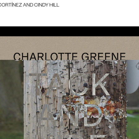
CORTÍNEZ AND CINDY HILL