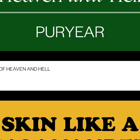
OF HEAVEN AND HELL