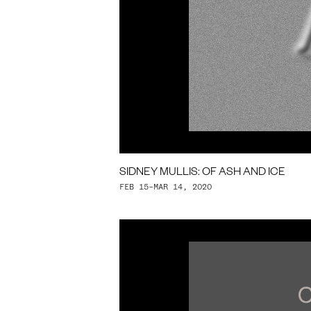
SIDNEY MULLIS: OF ASH AND ICE
FEB 15–MAR 14, 2020