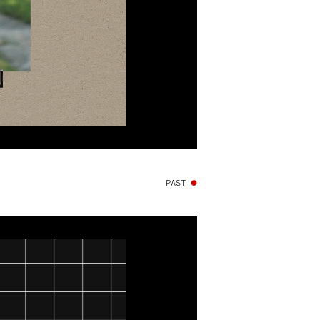
PAST
●