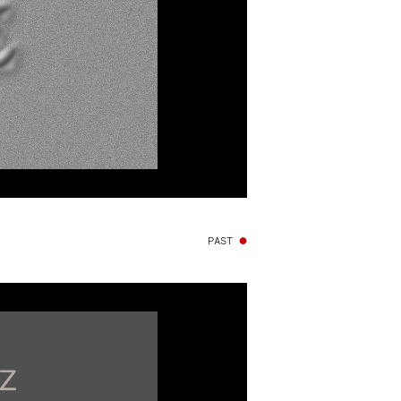
PAST
●