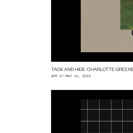
TACK AND HIDE: CHARLOTTE GREEN
APR 27–MAY 19, 2019