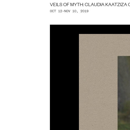
VEILS OF MYTH: CLAUDIA KAATZIZA 
OCT 12–NOV 10, 2019