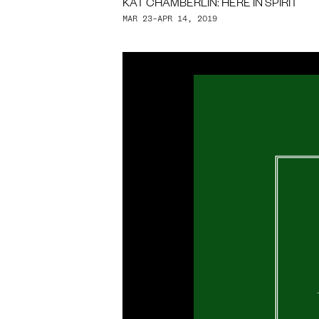
KAT CHAMBERLIN: HERE IN SPIRIT
MAR 23–APR 14, 2019