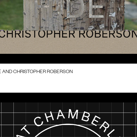
E AND CHRISTOPHER ROBERSON