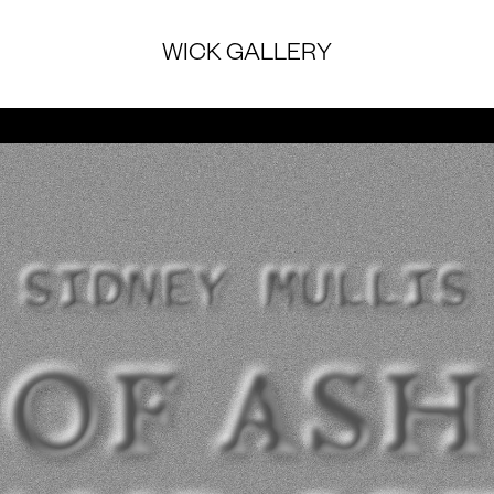
WICK GALLERY