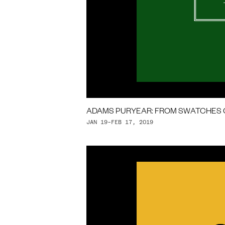
ADAMS PURYEAR: FROM SWATCHES 
JAN 19–FEB 17, 2019