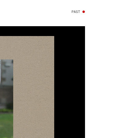
PAST
●